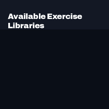
Available Exercise
Libraries
These exercise libraries have been created by
Intrvl to help you build a comprehensive exercise
database. All libraries are open source, free to
use, and compatible with
Exercise Collection
Spec v1.6
. Import directly via URL or download
the JSON file.
We plan to add more exercise libraries in the
future. If you'd like assistance creating custom
exercise collections for your specific training