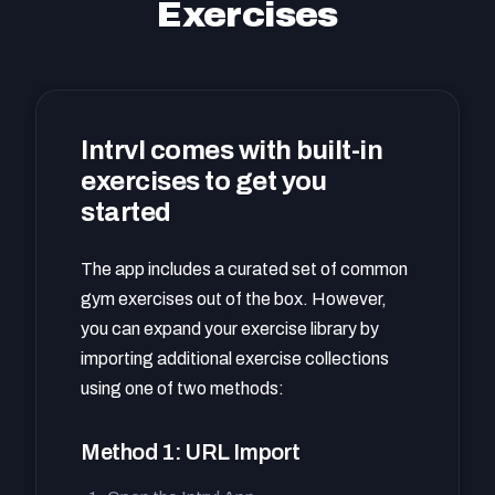
Exercises
Intrvl comes with built-in
exercises to get you
started
The app includes a curated set of common
gym exercises out of the box. However,
you can expand your exercise library by
importing additional exercise collections
using one of two methods:
Method 1: URL Import