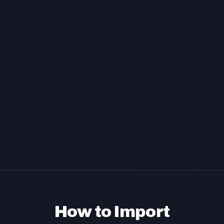
How to Import