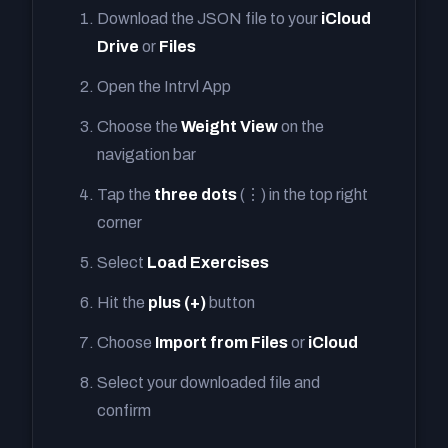
Download the JSON file to your
iCloud
Drive
or
Files
Open the Intrvl App
Choose the
Weight View
on the
navigation bar
Tap the
three dots
(⋮) in the top right
corner
Select
Load Exercises
Hit the
plus (+)
button
Choose
Import from Files
or
iCloud
Select your downloaded file and
confirm