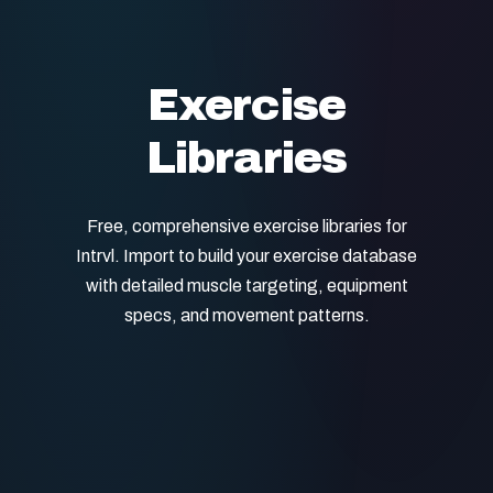
Exercise
Libraries
Free, comprehensive exercise libraries for
Intrvl. Import to build your exercise database
with detailed muscle targeting, equipment
specs, and movement patterns.