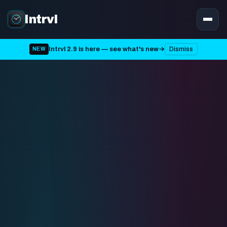
Intrvl
Intrvl 2.9 is here — see what's new
→
Dismiss
NEW