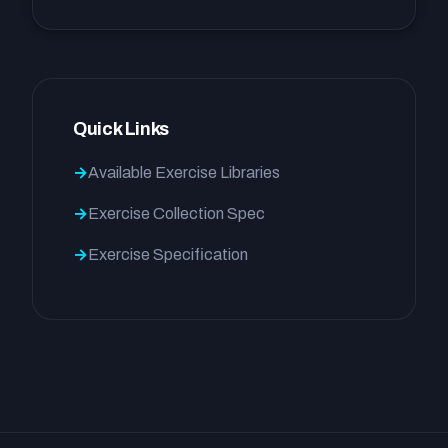
Quick Links
Available Exercise Libraries
Exercise Collection Spec
Exercise Specification