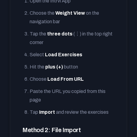
Open the Intrvl App
Choose the
Weight View
on the
navigation bar
Tap the
three dots
(⋮) in the top right
corner
Select
Load Exercises
Hit the
plus (+)
button
Choose
Load From URL
Paste the URL you copied from this
page
Tap
Import
and review the exercises
Method 2: File Import