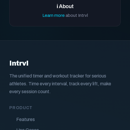
ℹ️ About
Learn more
about Intrvl
Intrvl
The unified timer and workout tracker for serious
athletes. Time every interval, track every lift, make
every session count.
PRODUCT
Features