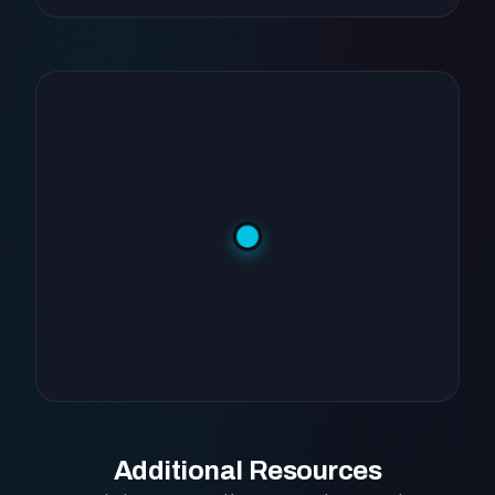
Additional Resources