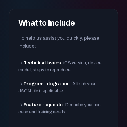
What to Include
To help us assist you quickly, please
include:
→
Technical issues:
iOS version, device
model, steps to reproduce
→
Program integration:
Attach your
JSON file if applicable
→
Feature requests:
Describe your use
case and training needs