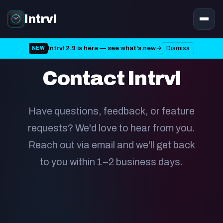
Intrvl
Intrvl 2.9 is here — see what's new
→
Dismiss
NEW
GET IN TOUCH
Contact Intrvl
Have questions, feedback, or feature
requests? We'd love to hear from you.
Reach out via email and we'll get back
to you within 1–2 business days.