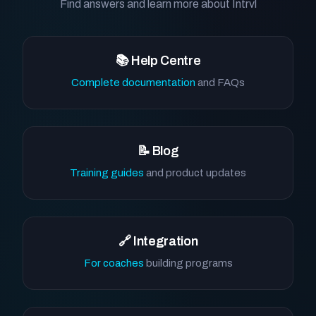
Find answers and learn more about Intrvl
📚 Help Centre
Complete documentation
and FAQs
📝 Blog
Training guides
and product updates
🔗 Integration
For coaches
building programs