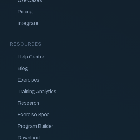
Use Cases
Pricing
Integrate
RESOURCES
Help Centre
Blog
Exercises
Training Analytics
Research
Exercise Spec
Program Builder
Download