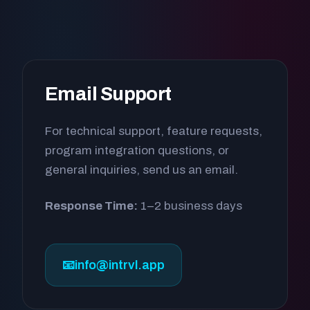
Email Support
For technical support, feature requests,
program integration questions, or
general inquiries, send us an email.
Response Time:
1–2 business days
📧
info@intrvl.app