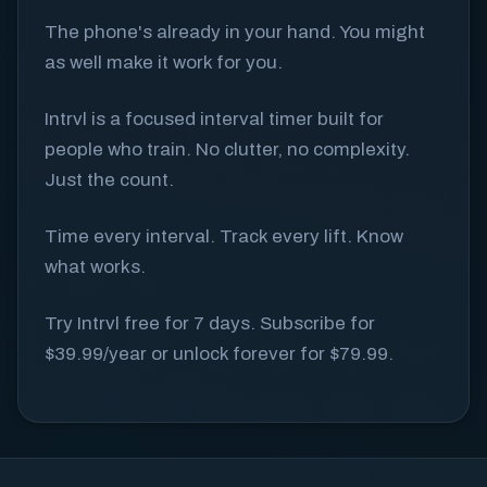
The phone's already in your hand. You might
as well make it work for you.
Intrvl is a focused interval timer built for
people who train. No clutter, no complexity.
Just the count.
Time every interval. Track every lift. Know
what works.
Try Intrvl free for 7 days. Subscribe for
$39.99/year or unlock forever for $79.99.