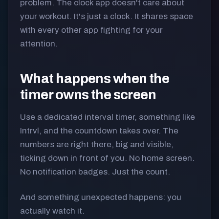
problem. The clock app doesn't care about
your workout. It's just a clock. It shares space
with every other app fighting for your
attention.
What happens when the
timer owns the screen
Use a dedicated interval timer, something like
Intrvl, and the countdown takes over. The
numbers are right there, big and visible,
ticking down in front of you. No home screen.
No notification badges. Just the count.
And something unexpected happens: you
actually watch it.