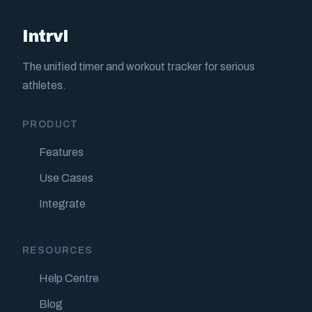
Intrvl
The unified timer and workout tracker for serious
athletes.
PRODUCT
Features
Use Cases
Integrate
RESOURCES
Help Centre
Blog