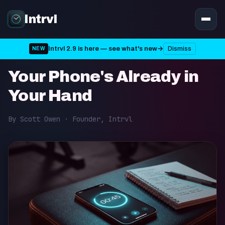
Intrvl
Intrvl 2.9 is here — see what's new
→
Dismiss
NEW
Tips • Published on 20th June 2026 • 3 min read
Your Phone's Already in
Your Hand
By Scott Owen · Founder, Intrvl