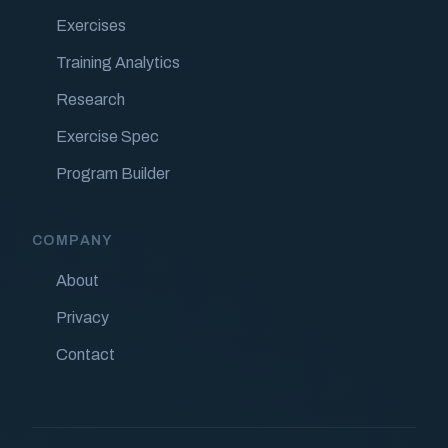
Exercises
Training Analytics
Research
Exercise Spec
Program Builder
COMPANY
About
Privacy
Contact