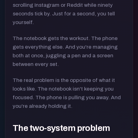
scrolling Instagram or Reddit while ninety
seconds tick by. Just for a second, you tell
yourself.
The notebook gets the workout. The phone
gets everything else. And you're managing
both at once, juggling a pen and a screen
between every set.
The real problem is the opposite of what it
looks like. The notebook isn't keeping you
focused. The phone is pulling you away. And
you're already holding it.
The two-system problem