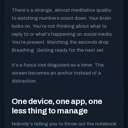
There's a strange, almost meditative quality
to watching numbers count down. Your brain
locks on. You're not thinking about what to
reply to or what's happening on social media.
You're present. Watching the seconds drop.
Breathing. Getting ready for the next set.
It's a focus tool disguised as a timer. The
screen becomes an anchor instead of a
distraction.
One device, one app, one
less thing to manage
Nobody's telling you to throw out the notebook