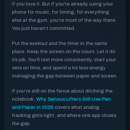
if you love it. But if you're already using your
phone for music, for timing, for everything
else at the gym, you're most of the way there.
You just haven't committed.
Put the workout and the timer in the same
place. Keep the screen on the count. Let it do
its job. You'll rest more consistently, start your
sets on time, and spend a lot less energy
managing the gap between paper and screen.
If you're still on the fence about ditching the
notebook,
Why Serious Lifters Still Use Pen
and Paper in 2026
covers what analog
tracking gets right, and where one app closes
the gap.