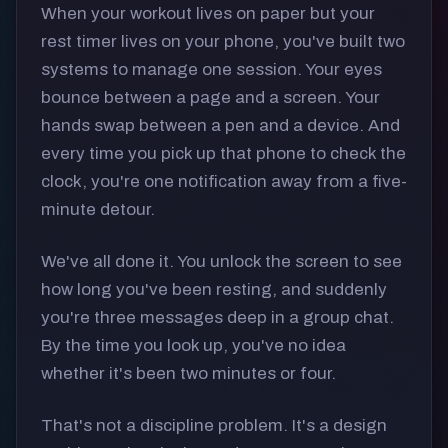
When your workout lives on paper but your
rest timer lives on your phone, you've built two
systems to manage one session. Your eyes
bounce between a page and a screen. Your
hands swap between a pen and a device. And
every time you pick up that phone to check the
clock, you're one notification away from a five-
minute detour.
We've all done it. You unlock the screen to see
how long you've been resting, and suddenly
you're three messages deep in a group chat.
By the time you look up, you've no idea
whether it's been two minutes or four.
That's not a discipline problem. It's a design