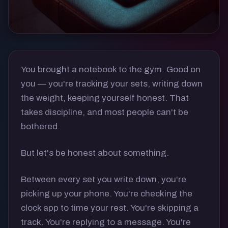
You brought a notebook to the gym. Good on
you — you're tracking your sets, writing down
the weight, keeping yourself honest. That
takes discipline, and most people can't be
bothered.
But let's be honest about something.
Between every set you write down, you're
picking up your phone. You're checking the
clock app to time your rest. You're skipping a
track. You're replying to a message. You're